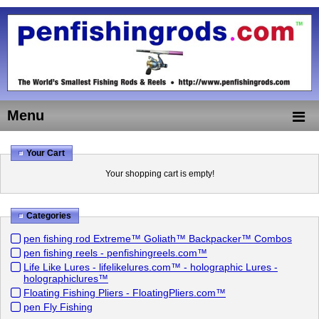
Menu
Your Cart
Your shopping cart is empty!
Categories
pen fishing rod Extreme™ Goliath™ Backpacker™ Combos
pen fishing reels - penfishingreels.com™
Life Like Lures - lifelikelures.com™ - holographic Lures -
holographiclures™
Floating Fishing Pliers - FloatingPliers.com™
pen Fly Fishing