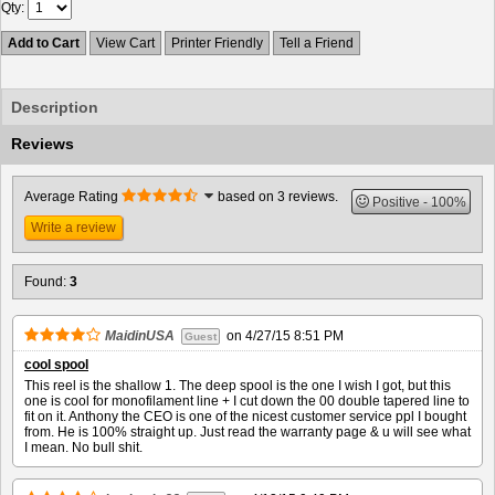
Qty
Add to Cart
View Cart
Printer Friendly
Tell a Friend
Description
Reviews
Average Rating
based on 3 reviews.
Positive
100%
Write a review
Found:
3
MaidinUSA
on
4/27/15 8:51 PM
Guest
cool spool
This reel is the shallow 1. The deep spool is the one I wish I got, but this
one is cool for monofilament line + I cut down the 00 double tapered line to
fit on it. Anthony the CEO is one of the nicest customer service ppl I bought
from. He is 100% straight up. Just read the warranty page & u will see what
I mean. No bull shit.