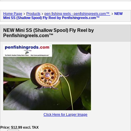
Home Page
Products
pen fishing reels - penfishingreels.com™
NEW
Mini SS (Shallow Spool) Fly Reel by Penfishingreels.com™
NEW Mini SS (Shallow Spool) Fly Reel by
Penfishingreels.com™
Click Here for Larger Image
Price
$12.99
excl. TAX