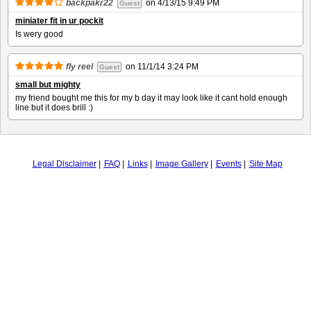
backpakr22
on
4/13/15 9:49 PM
Guest
miniater fit in ur pockit
Is wery good
fly reel
on
11/1/14 3:24 PM
Guest
small but mighty
my friend bought me this for my b day it may look like it cant hold enough
line but it does brill :)
Legal Disclaimer
FAQ
Links
Image Gallery
Events
Site Map