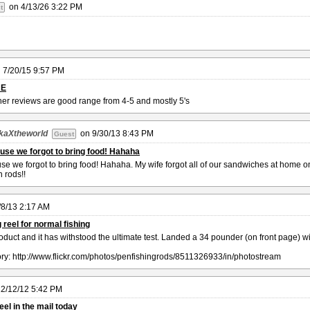
on
4/13/26 3:22 PM
t
n
7/20/15 9:57 PM
RE
her reviews are good range from 4-5 and mostly 5's
kaXtheworld
on
9/30/13 8:43 PM
Guest
use we forgot to bring food! Hahaha
e we forgot to bring food! Hahaha. My wife forgot all of our sandwiches at home on 
 rods!!
/8/13 2:17 AM
 reel for normal fishing
oduct and it has withstood the ultimate test. Landed a 34 pounder (on front page) 
tory: http://www.flickr.com/photos/penfishingrods/8511326933/in/photostream
2/12/12 5:42 PM
eel in the mail today