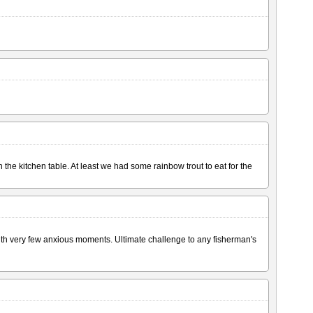
the kitchen table. At least we had some rainbow trout to eat for the
with very few anxious moments. Ultimate challenge to any fisherman's