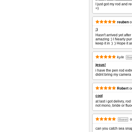
I just got my rod and r
=)
reuben
o
:)
Hasn't arrived yet after
amazing :) I Nearly pu
keep it in :) :) Hope it 
kyle
Gue
jesus!
i have the pen rod extr
didnt bring my camera o
Robert
o
cool
at last i got delivry, r
not mono, bride or fluoc
o
Guest
can you catch sea snap