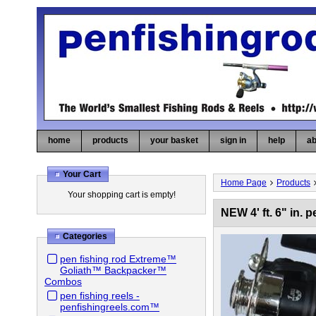
home
products
your basket
sign in
help
ab
Your Cart
Home Page
Products
Your shopping cart is empty!
NEW 4' ft. 6" in
Categories
pen fishing rod Extreme™
Goliath™ Backpacker™
Combos
pen fishing reels -
penfishingreels.com™