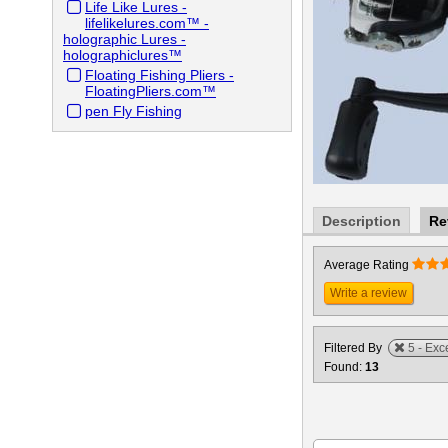
Life Like Lures -
lifelikelures.com™ -
holographic Lures -
holographiclures™
Floating Fishing Pliers -
FloatingPliers.com™
pen Fly Fishing
Description
Re
Average Rating
Write a review
Filtered By
5 - Exc
Found:
13