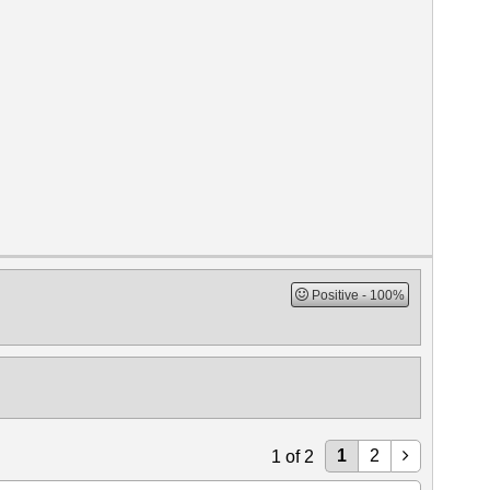
Positive
100%
1
2
1
of
2