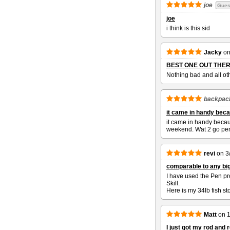
joe
Gues
joe
i think is this sid
Jacky
o
BEST ONE OUT THE
Nothing bad and all ot
backpac
it came in handy beca
it came in handy becaus
weekend. Wat 2 go pen
revi
on
3
comparable to any big
I have used the Pen pr
Skill.
Here is my 34lb fish s
Matt
on
1
I just got my rod and r