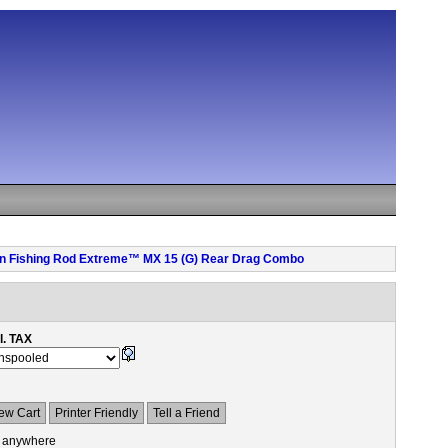
 pen Fishing Rod Extreme™ MX 15 (G) Rear Drag Combo
l. TAX
ew Cart
Printer Friendly
Tell a Friend
 anywhere