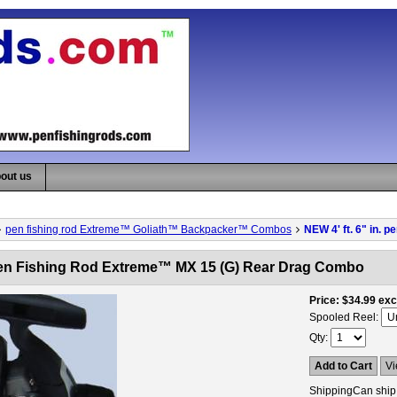
out us
pen fishing rod Extreme™ Goliath™ Backpacker™ Combos
NEW 4' ft. 6" in.
. pen Fishing Rod Extreme™ MX 15 (G) Rear Drag Combo
Price
$34.99
exc
Spooled Reel:
Qty
Add to Cart
Vi
Shipping
Can ship