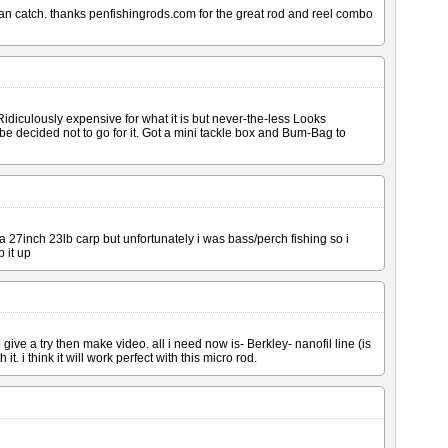
I can catch. thanks penfishingrods.com for the great rod and reel combo
s Ridiculously expensive for what it is but never-the-less Looks
 decided not to go for it. Got a mini tackle box and Bum-Bag to
a 27inch 23lb carp but unfortunately i was bass/perch fishing so i
 it up
o give a try then make video. all i need now is- Berkley- nanofil line (is
. i think it will work perfect with this micro rod.