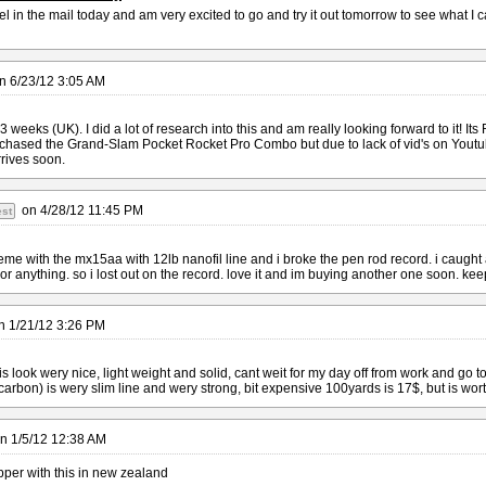
eel in the mail today and am very excited to go and try it out tomorrow to see what 
n
6/23/12 3:05 AM
 3 weeks (UK). I did a lot of research into this and am really looking forward to it! It
rchased the Grand-Slam Pocket Rocket Pro Combo but due to lack of vid's on Youtube
arrives soon.
on
4/28/12 11:45 PM
st
eme with the mx15aa with 12lb nanofil line and i broke the pen rod record. i caught 
r anything. so i lost out on the record. love it and im buying another one soon. keep
n
1/21/12 3:26 PM
od is look wery nice, light weight and solid, cant weit for my day off from work and go t
arbon) is wery slim line and wery strong, bit expensive 100yards is 17$, but is worth it
n
1/5/12 12:38 AM
per with this in new zealand