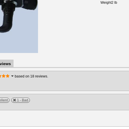
Weight
2 lb
views
based on 18 reviews.
ellent
1 - Bad