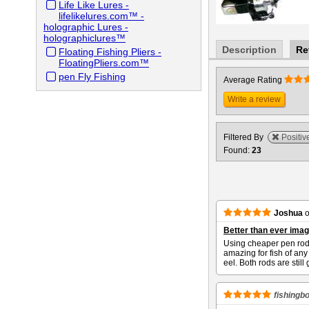
Life Like Lures -
lifelikelures.com™ -
holographic Lures -
holographiclures™
Description
Re
Floating Fishing Pliers -
FloatingPliers.com™
pen Fly Fishing
Average Rating
Write a review
Filtered By
Positiv
Found:
23
Joshua
Better than ever imag
Using cheaper pen rods
amazing for fish of an
eel. Both rods are stil
fishingb