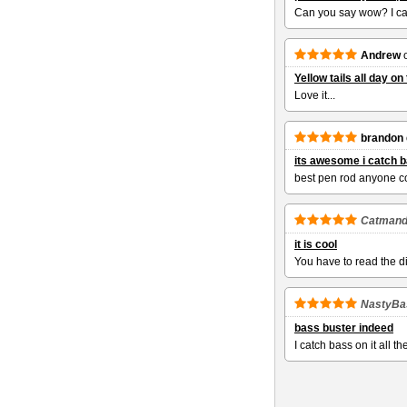
Can you say wow? I cau
Andrew
Yellow tails all day o
Love it...
brandon
its awesome i catch ba
best pen rod anyone c
Catman
it is cool
You have to read the di
NastyBa
bass buster indeed
I catch bass on it all th