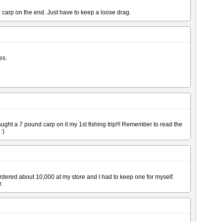
d carp on the end. Just have to keep a loose drag.
es.
ught a 7 pound carp on it my 1st fishing trip!!! Remember to read the
:)
rdered about 10,000 at my store and I had to keep one for myself.
.