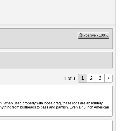
Positive
100%
1
2
3
1
of
3
en. When used properly with loose drag, these rods are absolutely
 anything from bullheads to bass and panfish. Even a 45 inch American