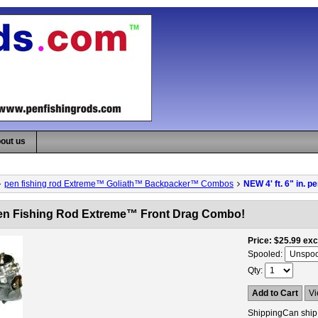
out us
pen fishing rod Extreme™ Goliath™ Backpacker™ Combos
NEW 4' ft. 6" in.
. pen Fishing Rod Extreme™ Front Drag Combo!
Price
$25.99
exc
Spooled:
Qty
Add to Cart
Vi
Shipping
Can ship