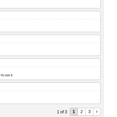
to use it.
1
2
3
1
of
3