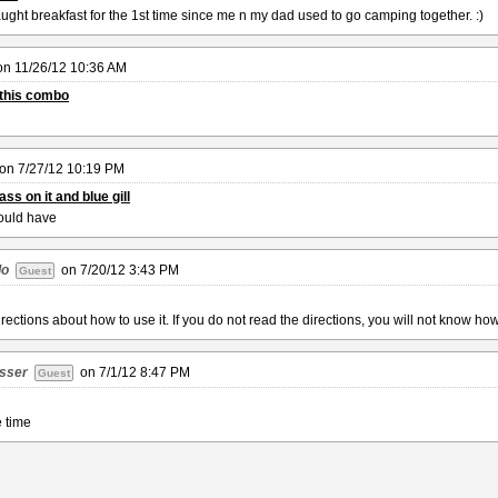
ght breakfast for the 1st time since me n my dad used to go camping together. :)
on
11/26/12 10:36 AM
n this combo
on
7/27/12 10:19 PM
ss on it and blue gill
ould have
do
on
7/20/12 3:43 PM
Guest
rections about how to use it. If you do not read the directions, you will not know how 
sser
on
7/1/12 8:47 PM
Guest
e time