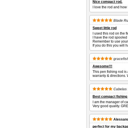
Nice compact rod.
I love the rod and how 
Blade R
Sweet little rod
I used this rod on the 
I have the rod spooled w
Remember to use your 
If you do this you will 
gracefis
Awesome!!!
This pen fishing rod is
warranty & directions.
Cabelas 
Best compact fishing
I am the manager of ca
Very good quality. GREA
Alessan
perfect for my backp