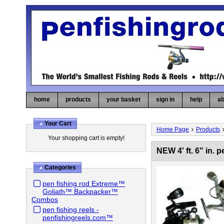
home
products
your basket
sign in
help
ab
Your Cart
Home Page
Products
Your shopping cart is empty!
NEW 4' ft. 6" in
Categories
pen fishing rod Extreme™
Goliath™ Backpacker™
Combos
pen fishing reels -
penfishingreels.com™