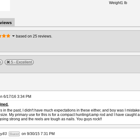
Weight
1 lb
views
based on 25 reviews.
e
5 - Excellent
on
6/17/16 3:34 PM
ined.
 in the past, I didn't have much expectations in these either, and boy was I mistak
y size. My primary use for this is for a compact hunting/camp rod and I have caught
l going strong and the reels are tough as nails. You guys rock!!
oy83
on
9/30/15 7:31 PM
Guest