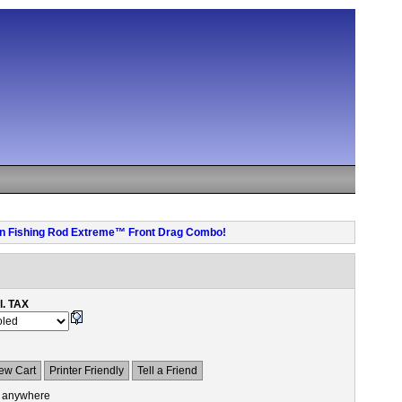
 pen Fishing Rod Extreme™ Front Drag Combo!
l. TAX
ew Cart
Printer Friendly
Tell a Friend
 anywhere