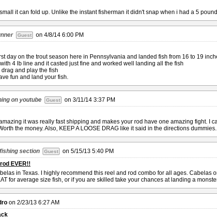
small it can fold up. Unlike the instant fisherman it didn't snap when i had a 5 poun
unner
on
4/8/14 6:00 PM
Guest
first day on the trout season here in Pennsylvania and landed fish from 16 to 19 inch
ith 4 lb line and it casted just fine and worked well landing all the fish
drag and play the fish
have fun and land your fish.
hing on youtube
on
3/11/14 3:37 PM
Guest
 amazing it was really fast shipping and makes your rod have one amazing fight. I ca
 Worth the money. Also, KEEP A LOOSE DRAG like it said in the directions dummies. 
fishing section
on
5/15/13 5:40 PM
Guest
 rod EVER!!
belas in Texas. I highly recommend this reel and rod combo for all ages. Cabelas o
T for average size fish, or if you are skilled take your chances at landing a monster
dro
on
2/23/13 6:27 AM
ack