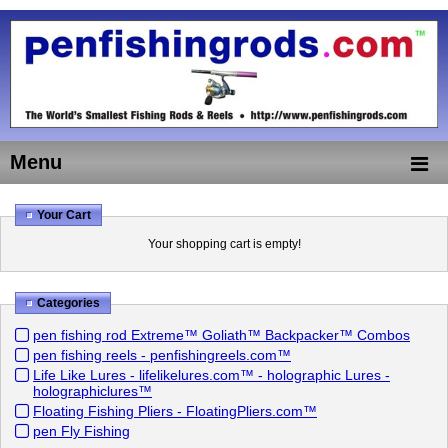
Menu
Your Cart
Your shopping cart is empty!
Categories
pen fishing rod Extreme™ Goliath™ Backpacker™ Combos
pen fishing reels - penfishingreels.com™
Life Like Lures - lifelikelures.com™ - holographic Lures -
holographiclures™
Floating Fishing Pliers - FloatingPliers.com™
pen Fly Fishing