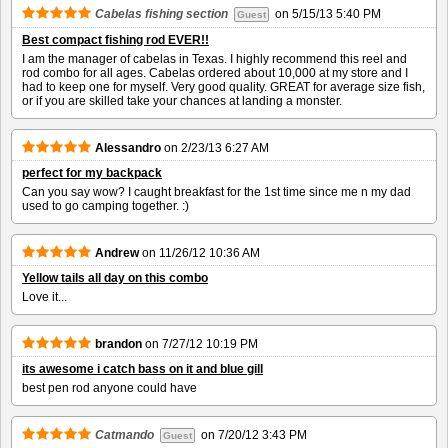
Cabelas fishing section
on
5/15/13 5:40 PM
Guest
Best compact fishing rod EVER!!
I am the manager of cabelas in Texas. I highly recommend this reel and
rod combo for all ages. Cabelas ordered about 10,000 at my store and I
had to keep one for myself. Very good quality. GREAT for average size fish,
or if you are skilled take your chances at landing a monster.
Alessandro
on
2/23/13 6:27 AM
perfect for my backpack
Can you say wow? I caught breakfast for the 1st time since me n my dad
used to go camping together. :)
Andrew
on
11/26/12 10:36 AM
Yellow tails all day on this combo
Love it...
brandon
on
7/27/12 10:19 PM
its awesome i catch bass on it and blue gill
best pen rod anyone could have
Catmando
on
7/20/12 3:43 PM
Guest