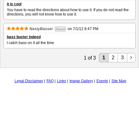
it is cool
You have to read the directions about how to use it. If you do not read the
directions, you will not know how to use it.
NastyBasser
on
7/1/12 8:47 PM
Guest
bass buster indeed
I catch bass on it all the time
1
2
3
1
of
3
Legal Disclaimer
FAQ
Links
Image Gallery
Events
Site Map