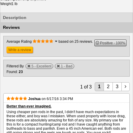
Weight
1 lb
Description
Reviews
Average Rating
based on 25 reviews.
Positive
100%
Write a review
Filtered By
5 - Excellent
1 - Bad
Found:
23
1
2
3
1
of
3
Joshua
on
6/17/16 3:34 PM
Better than ever imagined.
Using cheaper pen rods in the past, I didn't have much expectations in
these either, and boy was I mistaken. When used properly with loose drag,
these rods are absolutely amazing for fish of any size. My primary use for
this is for a compact hunting/camp rod and I have caught anything from
bullheads to bass and panfish. Even a 45 inch American eel. Both rods are
still going strong and the reels are tough as nails. You guys rock!!