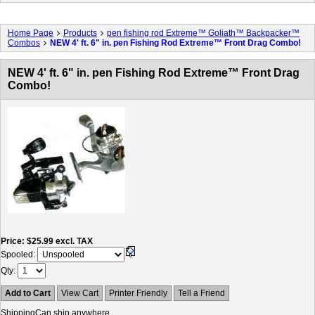
Home Page
Products
pen fishing rod Extreme™ Goliath™ Backpacker™
Combos
NEW 4' ft. 6" in. pen Fishing Rod Extreme™ Front Drag Combo!
NEW 4' ft. 6" in. pen Fishing Rod Extreme™ Front Drag
Combo!
Price
$25.99
excl. TAX
Spooled:
Qty
Add to Cart
View Cart
Printer Friendly
Tell a Friend
Shipping
Can ship anywhere