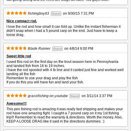
fishingboy83
on
9/30/15 7:31 PM
Guest
Nice compact rod.
I love the rod and how small it can fold up. Unlike the instant fisherman it
didn't snap when i had a 5 pound carp on the end. Just have to keep a
loose drag.
Blade Runner
on
4/8/14 6:00 PM
Guest
Sweet little rod
I used this rod on the first day on the trout season here in Pennsylvania
and landed fish from 16 to 19 inches.
I have the rod spooled with 4 lb line and it casted just fine and worked well
landing all the fish
Remember to use your drag and play the fish
If you do this you will have fun and land your fish.
gracefishing on youtube
on
3/11/14 3:37 PM
Guest
Awesome!!!
This pen fishing rod is amazing it was really fast shipping and makes your
rod have one amazing fight. I caught a 7 pound carp on it my 1st fishing
trip!!! Remember to read the warranty & directions. Worth the money. Also,
KEEP A LOOSE DRAG like it said in the directions dummies. :)