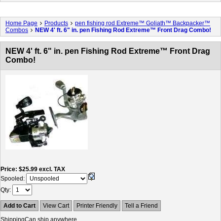
Home Page
Products
pen fishing rod Extreme™ Goliath™ Backpacker™
Combos
NEW 4' ft. 6" in. pen Fishing Rod Extreme™ Front Drag Combo!
NEW 4' ft. 6" in. pen Fishing Rod Extreme™ Front Drag
Combo!
Price
$25.99
excl. TAX
Spooled:
Qty
Add to Cart
View Cart
Printer Friendly
Tell a Friend
Shipping
Can ship anywhere