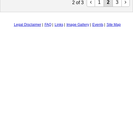
1
2
3
2
of
3
Legal Disclaimer
FAQ
Links
Image Gallery
Events
Site Map