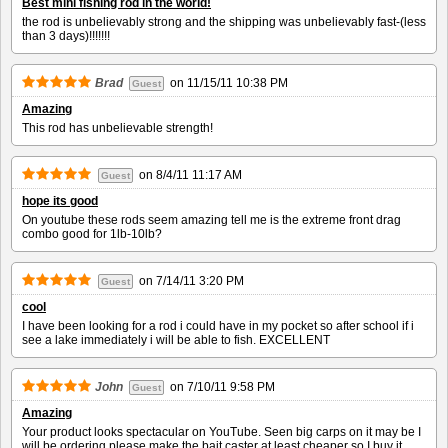
Best mini fishing rod in the world!
the rod is unbelievably strong and the shipping was unbelievably fast-(less
than 3 days)!!!!!!!
Brad
on
11/15/11 10:38 PM
Guest
Amazing
This rod has unbelievable strength!
on
8/4/11 11:17 AM
Guest
hope its good
On youtube these rods seem amazing tell me is the extreme front drag
combo good for 1lb-10lb?
on
7/14/11 3:20 PM
Guest
cool
I have been looking for a rod i could have in my pocket so after school if i
see a lake immediately i will be able to fish. EXCELLENT
John
on
7/10/11 9:58 PM
Guest
Amazing
Your product looks spectacular on YouTube. Seen big carps on it may be I
will be ordering please make the bait caster at least cheaper so I buy it.