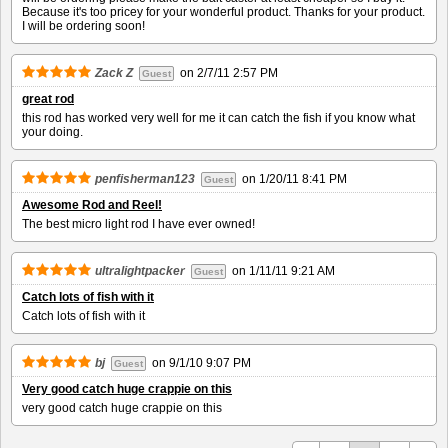
Because it's too pricey for your wonderful product. Thanks for your product.
I will be ordering soon!
Zack Z
on
2/7/11 2:57 PM
Guest
great rod
this rod has worked very well for me it can catch the fish if you know what
your doing.
penfisherman123
on
1/20/11 8:41 PM
Guest
Awesome Rod and Reel!
The best micro light rod I have ever owned!
ultralightpacker
on
1/11/11 9:21 AM
Guest
Catch lots of fish with it
Catch lots of fish with it
bj
on
9/1/10 9:07 PM
Guest
Very good catch huge crappie on this
very good catch huge crappie on this