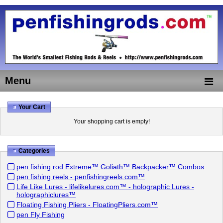
Menu
Your Cart
Your shopping cart is empty!
Categories
pen fishing rod Extreme™ Goliath™ Backpacker™ Combos
pen fishing reels - penfishingreels.com™
Life Like Lures - lifelikelures.com™ - holographic Lures -
holographiclures™
Floating Fishing Pliers - FloatingPliers.com™
pen Fly Fishing