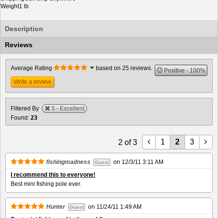
Weight
1 lb
Description
Reviews
Average Rating
based on 25 reviews.
Positive
100%
Write a review
Filtered By
5 - Excellent
Found:
23
1
2
3
2
of
3
fishingmadness
on
12/3/11 3:11 AM
Guest
I recommend this to everyone!
Best mini fishing pole ever.
Hunter
on
11/24/11 1:49 AM
Guest