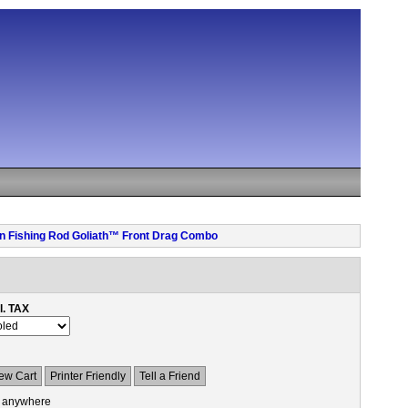
pen Fishing Rod Goliath™ Front Drag Combo
l. TAX
ew Cart
Printer Friendly
Tell a Friend
 anywhere