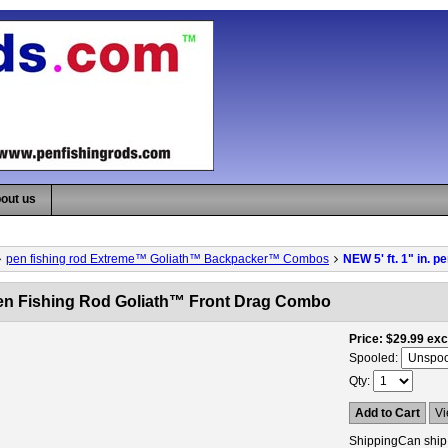
out us
pen fishing rod Extreme™ Goliath™ Backpacker™ Combos
NEW 5' ft. 1" in. 
 pen Fishing Rod Goliath™ Front Drag Combo
Price
$29.99
exc
Spooled:
Qty
Add to Cart
Vi
Shipping
Can ship