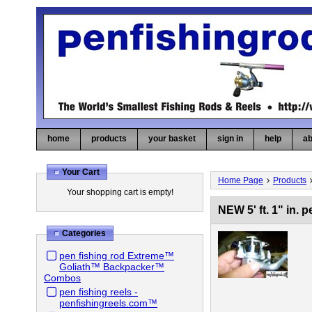
home
products
your basket
sign in
help
ab
Your Cart
Home Page
Products
Your shopping cart is empty!
NEW 5' ft. 1" in.
Categories
pen fishing rod Extreme™
Goliath™ Backpacker™
Combos
pen fishing reels -
penfishingreels.com™