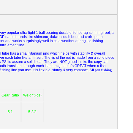
 very popular ultra light 1 ball bearing durable front drag spinning reel, a
val TOP name brands like shimano, daiwa, south bend, st croix, penn,
mer and works surprisingly well in cold weather during ice fishing
ltifilament line
ube has a small titanium ring which helps with stability & overall
ver each tube like an insert. The tip of the rod is made from a solid piece
 PSI to assure a solid seal. They are NOT glued in like the copy cat
ooth transition through each titanium guide. It's GREAT when a fish
fishing line you use. It is flexible, sturdy & very compact.
All pen fishing
Gear Ratio
Weight (oz)
5:1
5-3/8