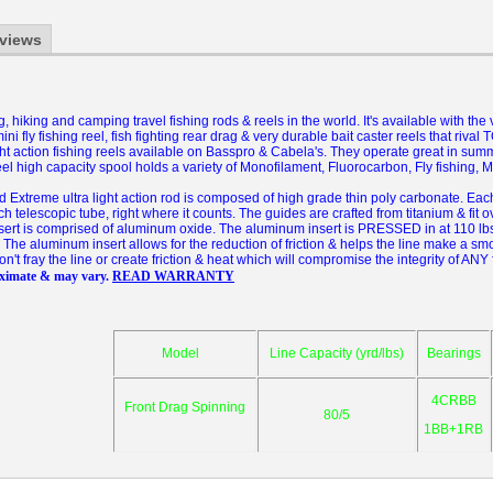
views
 hiking and camping travel fishing rods & reels in the world.
It's available with the
ini fly fishing reel, fish fighting rear drag & very durable bait caster reels that ri
ight action fishing reels available on Basspro & Cabela's. They operate great in sum
el high capacity spool holds a variety of Monofilament, Fluorocarbon, Fly fishing, Mu
xtreme ultra light action rod is composed of high grade thin poly carbonate. Each t
ch telescopic tube, right where it counts. The guides are crafted from titanium & fit o
nsert is comprised of aluminum oxide. The aluminum insert is PRESSED in at 110 lbs
The aluminum insert allows for the reduction of friction & helps the line make a sm
won't fray the line or create friction & heat which will compromise the integrity of ANY 
oximate & may vary.
READ WARRANTY
Model
Line Capacity (yrd/lbs)
Bearings
4CRBB
Front Drag Spinning
80/5
1BB+1RB