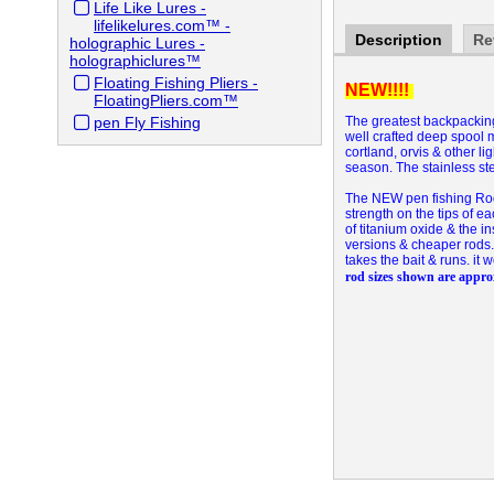
Life Like Lures -
lifelikelures.com™ -
Description
Re
holographic Lures -
holographiclures™
Floating Fishing Pliers -
NEW!!!!
FloatingPliers.com™
pen Fly Fishing
The greatest backpacking,
well crafted deep spool m
cortland, orvis & other l
season. The stainless ste
The NEW pen fishing Rod E
strength on the tips of ea
of titanium oxide & the i
versions & cheaper rods. 
takes the bait & runs. it 
rod sizes shown are appr