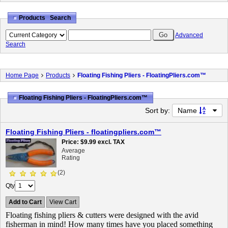
Products Search
Advanced
Search
Home Page
Products
Floating Fishing Pliers - FloatingPliers.com™
Floating Fishing Pliers - FloatingPliers.com™
Sort by:
Name
Floating Fishing Pliers - floatingpliers.com™
Price
$9.99
excl. TAX
Average
Rating
(2)
Qty
Add to Cart
View Cart
Floating fishing pliers & cutters were designed with the avid
fisherman in mind! How many times have you placed something