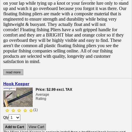
on your lap while tying up a knot or your favorite lure only to stand
up and watch it go overboard because you forgot it was there. Our
floating fishing pliers are made with a composite material that is
engineered to ensure strength and durability while being very
lightweight & buoyant. They actually float and will not
corrode! Floating fishing Pliers have a soft gripped handle for
comfort and they are a BRIGHT blue and orange color so if they
go overboard they will be highly visible and easy to find. These
aren't the common all plastic floating fishing pliers you see the
popular fishing companies selling online. All of our fishing
products are selected with quality, longevity and customer
satisfaction in mind.
read more
Hook Keeper
Price
$2.99
excl. TAX
Average
Rating
(1)
Qty
Add to Cart
View Cart