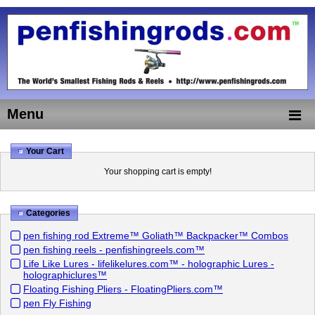
Menu
Your Cart
Your shopping cart is empty!
Categories
pen fishing rod Extreme™ Goliath™ Backpacker™ Combos
pen fishing reels - penfishingreels.com™
Life Like Lures - lifelikelures.com™ - holographic Lures -
holographiclures™
Floating Fishing Pliers - FloatingPliers.com™
pen Fly Fishing