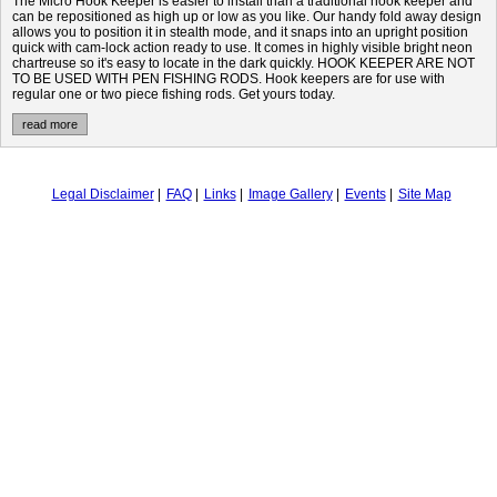
The Micro Hook Keeper is easier to install than a traditional hook keeper and
can be repositioned as high up or low as you like. Our handy fold away design
allows you to position it in stealth mode, and it snaps into an upright position
quick with cam-lock action ready to use. It comes in highly visible bright neon
chartreuse so it's easy to locate in the dark quickly. HOOK KEEPER ARE NOT
TO BE USED WITH PEN FISHING RODS. Hook keepers are for use with
regular one or two piece fishing rods. Get yours today.
read more
Legal Disclaimer
FAQ
Links
Image Gallery
Events
Site Map