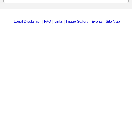
Legal Disclaimer
FAQ
Links
Image Gallery
Events
Site Map