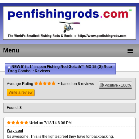
Menu
NEW 5' ft. 1" in. pen Fishing Rod Goliath™ MX 15 (G) Rear
Drag Combo :: Reviews
Average Rating
based on 8 reviews.
Positive
100%
Write a review
Found:
8
Uriel
on
7/18/14 6:06 PM
Way cool
It's awesome. This is the lightest reel they have for backpacking.