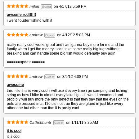
milan
on
4/17/12 5:59 PM
Guest
awsome rod!!!!!!
i went flouder fishing with it
andrew
on
4/12/12 5:02 PM
Guest
really really cool works great and i am ganna buy more for me and the
family when i get the money it can take some really big tugs without
breaking and can handle some big fish would defenatly buy agin
======update======
andrew
on
3/9/12 4:08 PM
Guest
awesome
this little this is verry cool i will use it every time i go camping and fishing
seing as how i hike to almost every lake i go to i would recamend and
probibly will buy more the only defect is that they say that the eyes on the
pole are pressed in at 110 psi not true they are glued in just like every
other one but other than that it is pretty cool
Catfishhuntr
on
1/11/11 3:35 AM
Guest
it is cool
it is cool