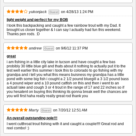
yukonjack
on
4/28/13 1:24 PM
Guest
light weight and perfect for my BOB
I took this backpacking and caught a few rainbow trout with my Dad. It
brought us closer together & I can say I actually had fun this weekend.
Thanks pen rods. :D
andrew
on
9/6/12 11:37 PM
Guest
great
i am fishing in a little city lake in tucson and have cought a few bas
probibly 30 little blue gill and thats about it nothing to actually put it to the
test well earlier this summer i took this to colorado to go fishing with my
grandpa and i tell you what this means buisness my grandpa has a little
pond with some big fish i cought a 2 1/2 pound bluegill a 3 1/2 pound bass
a 4 pound wiper and a 10 pound catfish on this and then i went to an
actuall lake and cough 3 or 4 trout in the range of 17 and 22 inches so if
you hesatent on buying this thinking its gonna break well the chances are
you will first haha really really great rod thank you
Marty
on
7/20/12 12:51 AM
Guest
An overall outstanding pole!!!
I went cutthroat trout fishing with it and caught a couple!!!! Great rod and
reel combo! :)