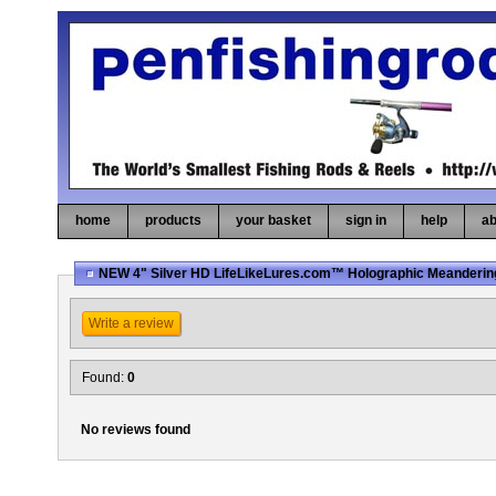
home
products
your basket
sign in
help
ab
NEW 4" Silver HD LifeLikeLures.com™ Holographic Meanderin
Write a review
Found:
0
No reviews found