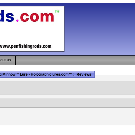
out us
g Minnow™ Lure - Holographiclures.com™ :: Reviews