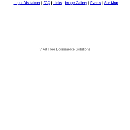
Legal Disclaimer
FAQ
Links
Image Gallery
Events
Site Map
ViArt
Free Ecommerce Solutions