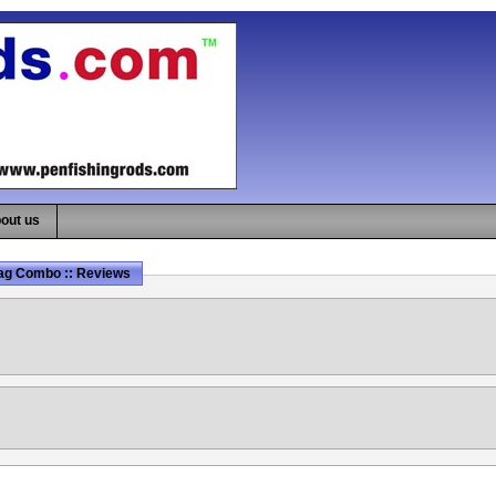
out us
rag Combo :: Reviews