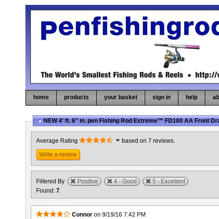
home
products
your basket
sign in
help
ab
NEW 4' ft. 6" in. pen Fishing Rod Extreme™ FD100 AA Front D
Average Rating
based on 7 reviews.
Write a review
Filtered By
Positive
4 - Good
5 - Excellent
Found:
7
Connor
on
9/19/16 7:42 PM