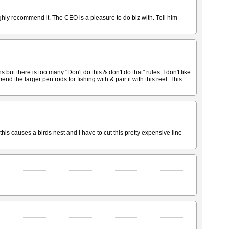
 highly recommend it. The CEO is a pleasure to do biz with. Tell him
but there is too many "Don't do this & don't do that" rules. I don't like
end the larger pen rods for fishing with & pair it with this reel. This
his causes a birds nest and I have to cut this pretty expensive line