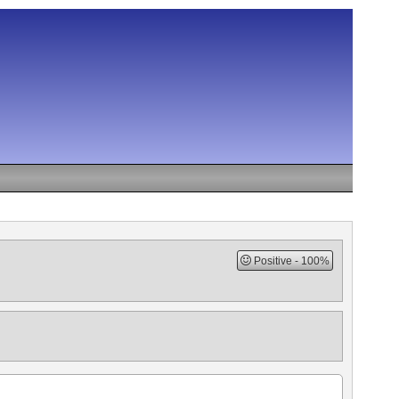
Positive
100%