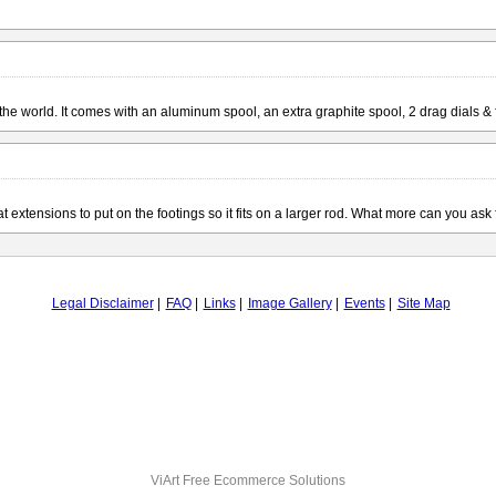
n the world. It comes with an aluminum spool, an extra graphite spool, 2 drag dials &
 extensions to put on the footings so it fits on a larger rod. What more can you ask
Legal Disclaimer
FAQ
Links
Image Gallery
Events
Site Map
ViArt
Free Ecommerce Solutions