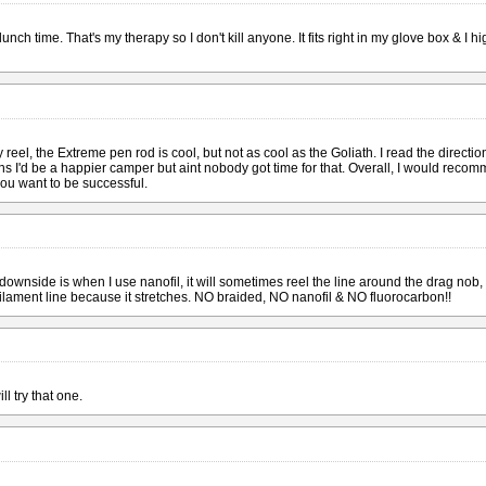
 lunch time. That's my therapy so I don't kill anyone. It fits right in my glove box & I
eel, the Extreme pen rod is cool, but not as cool as the Goliath. I read the directions 
tions I'd be a happier camper but aint nobody got time for that. Overall, I would recomm
 you want to be successful.
downside is when I use nanofil, it will sometimes reel the line around the drag nob, t
lament line because it stretches. NO braided, NO nanofil & NO fluorocarbon!!
ll try that one.