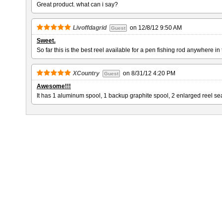
Great product. what can i say?
Livoffdagrid
on
12/8/12 9:50 AM
Guest
Sweet.
So far this is the best reel available for a pen fishing rod anywhere i
XCountry
on
8/31/12 4:20 PM
Guest
Awesome!!!
It has 1 aluminum spool, 1 backup graphite spool, 2 enlarged reel seat