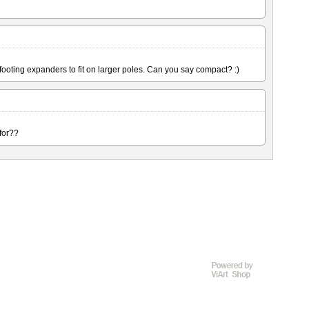
 footing expanders to fit on larger poles. Can you say compact? :)
 for??