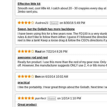
Effective little kit
Smooth reel, cool little kit. I catch about 20 - 30 crappies every day at
Jimbo sent you.
Audree21
on
8/30/16 5:49 PM
Guest
Sweet, but the Goliath has more backbone
I have been using this for a few years now. The FD100 is a very sturdy r
rules & don't like to follow them either. I guess if I followed the direc
reel is like a tank! Keep a loose drag & follow the CEO's directions if
Raul
on
7/22/14 8:26 PM
awesome rod and reel
Really fun product. I use this more than the rest of my gear now. Only 
off. However, the manufacturer suggests ONLY use 2, 4 or 6lb mono-fi
Ben
on
6/10/14 10:02 AM
practical
I like the portability. I hear great things about the Goliath. Next time I wi
purrfect
on
1/2/14 1:10 PM
Guest
Great product