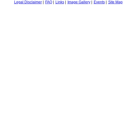
Legal Disclaimer
FAQ
Links
Image Gallery
Events
Site Map