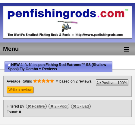
Menu
NEW 4' ft. 6" in. pen Fishing Rod Extreme™ SS (Shallow
Spool) Fly Combo :: Reviews
Average Rating
based on 2 reviews.
Positive
100%
Write a review
Filtered By
Positive
2 - Poor
1 - Bad
Found:
0