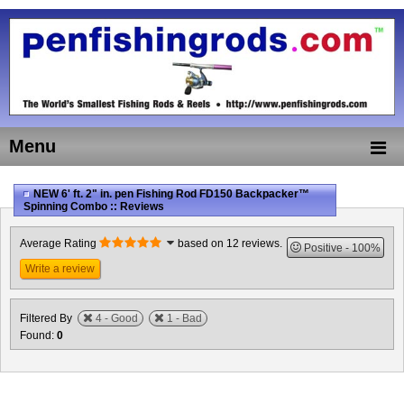
Menu
NEW 6' ft. 2" in. pen Fishing Rod FD150 Backpacker™
Spinning Combo :: Reviews
Average Rating
based on 12 reviews.
Positive
100%
Write a review
Filtered By
4 - Good
1 - Bad
Found:
0