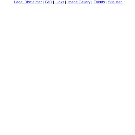
Legal Disclaimer
FAQ
Links
Image Gallery
Events
Site Map