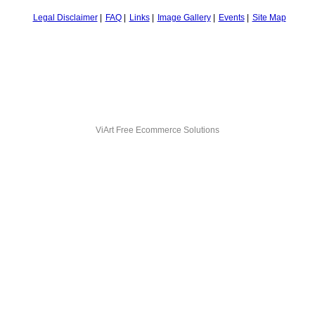
Legal Disclaimer
FAQ
Links
Image Gallery
Events
Site Map
ViArt
Free Ecommerce Solutions