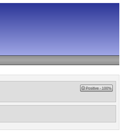
Positive
100%