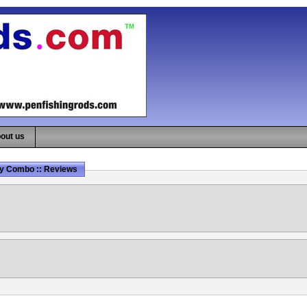
out us
Fly Combo :: Reviews