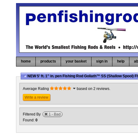
home
products
your basket
sign in
help
ab
NEW 5' ft. 1" in. pen Fishing Rod Goliath™ SS (Shallow Spool) 
Average Rating
based on 2 reviews.
Write a review
Filtered By
1 - Bad
Found:
0