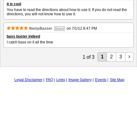
it is cool
You have to read the directions about how to use it. If you do not read the
directions, you will not know how to use it.
NastyBasser
on
7/1/12 8:47 PM
Guest
bass buster indeed
I catch bass on it all the time
1
2
3
1
of
3
Legal Disclaimer
FAQ
Links
Image Gallery
Events
Site Map