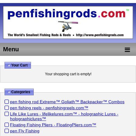
Menu
Your Cart
Your shopping cart is empty!
Categories
pen fishing rod Extreme™ Goliath™ Backpacker™ Combos
pen fishing reels - penfishingreels.com™
Life Like Lures - lifelikelures.com™ - holographic Lures -
holographiclures™
Floating Fishing Pliers - FloatingPliers.com™
pen Fly Fishing