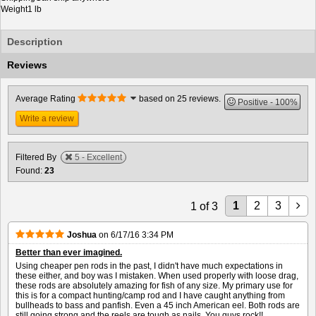
Weight
1 lb
Description
Reviews
Average Rating
based on 25 reviews.
Positive
100%
Write a review
Filtered By
5 - Excellent
Found:
23
1
2
3
1
of
3
Joshua
on
6/17/16 3:34 PM
Better than ever imagined.
Using cheaper pen rods in the past, I didn't have much expectations in
these either, and boy was I mistaken. When used properly with loose drag,
these rods are absolutely amazing for fish of any size. My primary use for
this is for a compact hunting/camp rod and I have caught anything from
bullheads to bass and panfish. Even a 45 inch American eel. Both rods are
still going strong and the reels are tough as nails. You guys rock!!