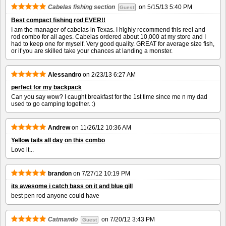
Cabelas fishing section
on
5/15/13 5:40 PM
Guest
Best compact fishing rod EVER!!
I am the manager of cabelas in Texas. I highly recommend this reel and
rod combo for all ages. Cabelas ordered about 10,000 at my store and I
had to keep one for myself. Very good quality. GREAT for average size fish,
or if you are skilled take your chances at landing a monster.
Alessandro
on
2/23/13 6:27 AM
perfect for my backpack
Can you say wow? I caught breakfast for the 1st time since me n my dad
used to go camping together. :)
Andrew
on
11/26/12 10:36 AM
Yellow tails all day on this combo
Love it...
brandon
on
7/27/12 10:19 PM
its awesome i catch bass on it and blue gill
best pen rod anyone could have
Catmando
on
7/20/12 3:43 PM
Guest