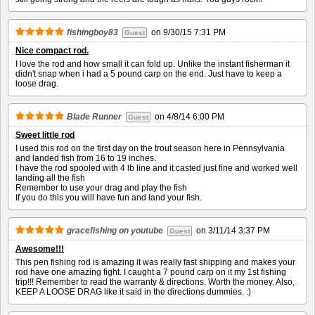
fishingboy83
on
9/30/15 7:31 PM
Guest
Nice compact rod.
I love the rod and how small it can fold up. Unlike the instant fisherman it
didn't snap when i had a 5 pound carp on the end. Just have to keep a
loose drag.
Blade Runner
on
4/8/14 6:00 PM
Guest
Sweet little rod
I used this rod on the first day on the trout season here in Pennsylvania
and landed fish from 16 to 19 inches.
I have the rod spooled with 4 lb line and it casted just fine and worked well
landing all the fish
Remember to use your drag and play the fish
If you do this you will have fun and land your fish.
gracefishing on youtube
on
3/11/14 3:37 PM
Guest
Awesome!!!
This pen fishing rod is amazing it was really fast shipping and makes your
rod have one amazing fight. I caught a 7 pound carp on it my 1st fishing
trip!!! Remember to read the warranty & directions. Worth the money. Also,
KEEP A LOOSE DRAG like it said in the directions dummies. :)