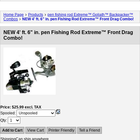
Home Page
Products
pen fishing rod Extreme™ Goliath™ Backpacker™
Combos
NEW 4' ft. 6" in. pen Fishing Rod Extreme™ Front Drag Combo!
NEW 4' ft. 6" in. pen Fishing Rod Extreme™ Front Drag
Combo!
Price
$25.99
excl. TAX
Spooled:
Qty
Add to Cart
View Cart
Printer Friendly
Tell a Friend
Shipping
Can ship anywhere