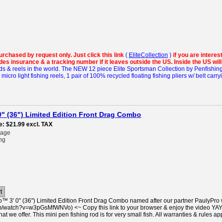
purchased by request only.
Just click this link
(
EliteCollection
)
if you are intere
es insurance & a tracking number if it leaves outside the US. Inside the US wil
ds & reels in the world.
The NEW 12 piece Elite Sportsman Collection by Penfishin
cro light fishing reels, 1 pair of 100% recycled floating fishing pliers w/ belt carry
" (36") Limited Edition Front Drag Combo
e
$21.99
excl. TAX
rage
ng
t
™ 3' 0" (36") Limited Edition Front Drag Combo named after our partner PaulyPro 
/watch?v=w3pGsMfWNVo) <~ Copy this link to your browser & enjoy the video YAY!! =)
hat we offer. This mini pen fishing rod is for very small fish. All warranties & rules ap