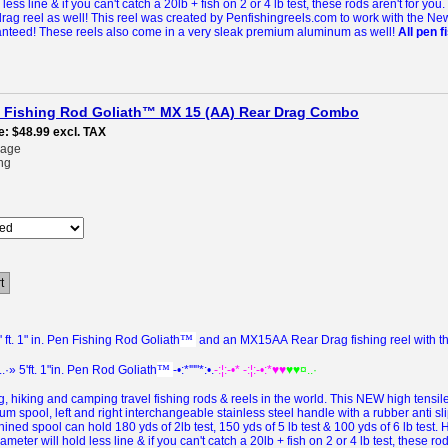
less line & if you can't catch a 20lb + fish on 2 or 4 lb test, these rods aren't for you.
rag reel as well! This reel was created by Penfishingreels.com to work with the Ne
ranteed!
These reels also come in a very sleak premium aluminum as well!
All pen 
pen Fishing Rod Goliath™ MX 15 (AA) Rear Drag Combo
e
$48.99
excl. TAX
rage
ng
t
™
ft. 1" in. Pen Fishing Rod Goliath
and an MX15AA Rear Drag fishing reel with the
™
..·» 5'ft. 1"in. Pen Rod Goliath
-•:*'""*:•.
-:¦:-•* -:¦:-•:*♥♥
♥♥¤..·
, hiking and camping travel fishing rods & reels in the world.
This
NEW
high tensi
 spool, left and right interchangeable stainless steel handle with a rubber anti sl
ined spool can hold 180 yds of 2lb test, 150 yds of 5 lb test & 100 yds of 6 lb test.
meter will hold less line & if you can't catch a 20lb + fish on 2 or 4 lb test, these rod