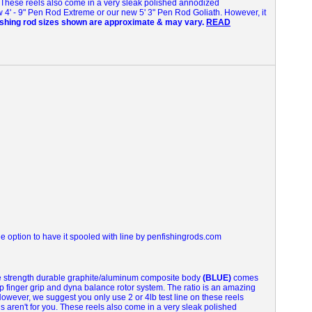
These reels also come in a very sleak polished annodized
w 4' - 9" Pen Rod Extreme or our new 5' 3" Pen Rod Goliath. However, it
fishing rod sizes shown are approximate & may vary.
READ
 option to have it spooled with line by penfishingrods.com
le strength durable graphite/aluminum composite body
(BLUE)
comes
ip finger grip and dyna balance rotor system.
The ratio is an amazing
 However, we suggest you only use 2 or 4lb test line on these reels
s aren't for you.
These reels also come in a very sleak polished