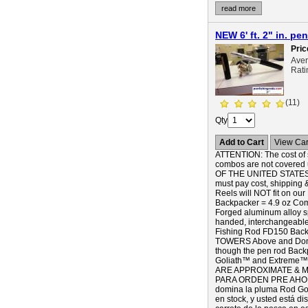
read more
NEW 6' ft. 2" in. 
Pric
Ave
Rati
(11)
Qty
Add to Cart
View Car
ATTENTION: The cost of s
combos are not covered 
OF THE UNITED STATES),
must pay cost, shipping 
Reels will NOT fit on our
Backpacker = 4.9 oz Com
Forged aluminum alloy s
handed, interchangea
Fishing Rod FD150 Back
TOWERS Above and Domina
though the pen rod Backpa
Goliath™ and Extreme™ pe
ARE APPROXIMATE & MA
PARA ORDEN PRE AHORA! 
domina la pluma Rod Gol
en stock, y usted está d