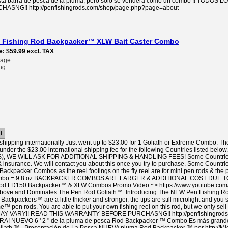
n esta barra de pesca de la pluma, pero sólo se venderá como un combo !! 
SNG!! http://penfishingrods.com/shop/page.php?page=about
pen Fishing Rod Backpacker™ XLW Bait Caster Combo
e
$59.99
excl. TAX
rage
ng
t
hipping internationally Just went up to $23.00 for 1 Goliath or Extreme Combo. Th
under the $23.00 international shipping fee for the following Countries listed
 WE WILL ASK FOR ADDITIONAL SHIPPING & HANDLING FEES! Some Countries like
& insurance. We will contact you about this once you try to purchase. Some Countrie
 Backpacker Combos as the reel footings on the fly reel are for mini pen rods & the 
Combo = 9.8 oz BACKPACKER COMBOS ARE LARGER & ADDITIONAL COST DUE TO
 Rod FD150 Backpacker™ & XLW Combos Promo Video ~> https://www.youtube.co
ove and Dominates The Pen Rod Goliath™. Introducing The NEW Pen Fishing Rod 
ackpackers™ are a little thicker and stronger, the tips are still microlight and you 
™ pen rods. You are able to put your own fishing reel on this rod, but we only se
Y VARY!! READ THIS WARRANTY BEFORE PURCHASNG!! http://penfishingrods
NUEVO 6 ' 2 " de la pluma de pesca Rod Backpacker ™ Combo Es más grande y