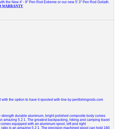
with the New 4' - 9" Pen Rod Extreme or our new 5' 3" Pen Rod Goliath.
D WARRANTY
with the option to have it spooled with line by penfishingrods.com
le strength durable aluminum, bright polished composite body comes
 an amazing 5.2:1.
The greatest backpacking, hiking and camping travel
 comes equipped with an aluminum spool, left and right
 ratio is an amazing 5.2:1. The precision machined spool can hold 180