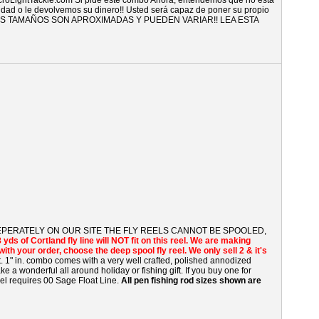
croLightTackle.com Si pide este combo Ahora, entendemos que no está
vidad o le devolvemos su dinero!! Usted será capaz de poner su propio
TODOS LOS TAMAÑOS SON APROXIMADAS Y PUEDEN VARIAR!! LEA ESTA
 SEPERATELY ON OUR SITE THE FLY REELS CANNOT BE SPOOLED,
8 yds of Cortland fly line will NOT fit on this reel. We are making
ne with your order, choose the deep spool fly reel. We only sell 2 & it's
t. 1" in. combo comes with a very well crafted, polished annodized
e a wonderful all around holiday or fishing gift. If you buy one for
eel requires 00 Sage Float Line.
All pen fishing rod sizes shown are