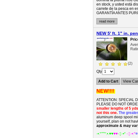
domina la pluma Rod Gol
en stock, y usted está d
carrete de la pesca e
GARANTÍA ANTES PURCHA
read more
NEW 5' ft. 1" in. p
Pric
Ave
Rati
(2)
Qty
Add to Cart
View Car
NEW!!!!
ATTENTION: SPECIAL 
PLEASE DO NOT ORDER
smaller lengths of 5 yds 
not this one.
The greates
aluminum deep spool mini 
yourself, plan on not hav
approximate & may var
-•:*'""*:•.
♥♥
♥♥
-:¦:-•*
-:¦:-•:*
¤