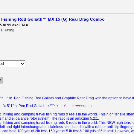
pen Fishing Rod Goliath™ MX 15 (G) Rear Drag Combo
$38.99
excl. TAX
e Rating
t
ft. 1" in. Pen Fishing Rod Goliath and Graphite Rear Drag with the option to have i
..·`» 5' 1"in. Pen Rod Goliath -•:*'""*:•.
-:¦:-•* -:¦:-•:*♥♥
♥♥¤..·`»
, hiking and camping travel fishing rods & reels in the world.
This high tensile str
e handle, balance rotor system.
The ratio is an amazing 5.2:1.
, hiking and camping travel fishing rods & reels in the world.
This
NEW
high tensi
eft and right interchangeable stainless steel handle with a rubber anti slip finger 
can hold 180 yds of 2lb test, 150 yds of 5 lb test & 100 yds of 6 lb test. However, 