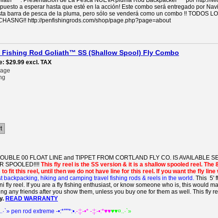
iath ™ . Presentación de La Pesca NUEVA pluma Rod Backpacker ™ por http://Mi
ispuesto a esperar hasta que esté en la acción! Este combo será entregado por Na
n esta barra de pesca de la pluma, pero sólo se venderá como un combo !! 
SNG!! http://penfishingrods.com/shop/page.php?page=about
en Fishing Rod Goliath™ SS (Shallow Spool) Fly Combo
e
$29.99
excl. TAX
rage
ng
t
DOUBLE 00 FLOAT LINE and TIPPET FROM CORTLAND FLY CO. IS AVAILABLE
 SPOOLED!!!!
This fly reel is the SS version & it is a shallow spooled reel. The 
to fit this reel, until then we do not have line for this reel. If you want the fly li
t backpacking, hiking and camping travel fishing rods & reels in the world.
This 5' f
fly reel. If you are a fly fishing enthusiast, or know someone who is, this would mak
ing any friends after you show them, unless you buy one for them as well. This fly r
y.
READ WARRANTY
..·`» pen rod extreme -•:*'""*:•.
-:¦:-•* -:¦:-•:*♥♥
♥♥¤..·`»