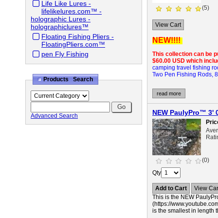
Life Like Lures -
(5)
lifelikelures.com™ -
holographic Lures -
View Cart
holographiclures™
Floating Fishing Pliers -
NEW!!!!
FloatingPliers.com™
pen Fly Fishing
This collection can be 
$60.00 USD which includ
camping travel fishing ro
Two Pen Fishing Rods, 8 mi
Products Search
read more
NEW PaulyPro™ 3' 0
Advanced Search
Pric
Ave
Rati
(0)
Qty
Add to Cart
View Car
This is the NEW PaulyPro
(https://www.youtube.com
is the smallest in length t