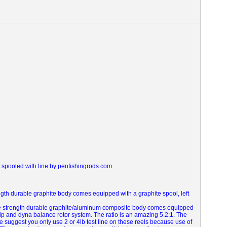
t spooled with line by penfishingrods.com
ength durable graphite body comes equipped with a graphite spool, left
le strength durable graphite/aluminum composite body comes equipped
grip and dyna balance rotor system.
The ratio is an amazing 5.2:1. The
we suggest you only use 2 or 4lb test line on these reels because use of