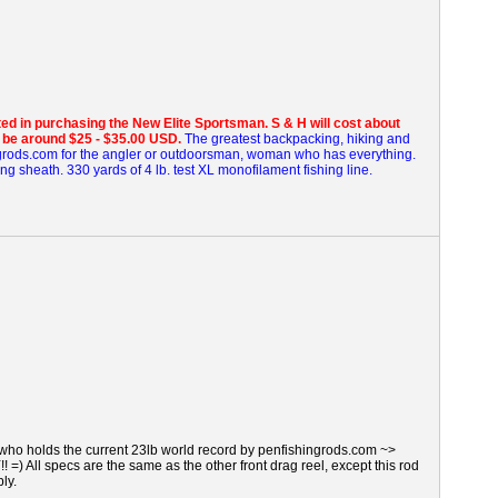
sted in purchasing the New Elite Sportsman.
S & H will cost about
l be around $25 - $35.00 USD.
The greatest backpacking, hiking and
grods.com for the angler or outdoorsman, woman who has everything.
ing sheath. 330 yards of 4 lb. test XL monofilament fishing line.
who holds the current 23lb world record by penfishingrods.com ~>
 All specs are the same as the other front drag reel, except this rod
ply.