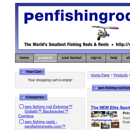
home
products
your basket
sign in
help
ab
Your Cart
Home Page
Products
Your shopping cart is empty!
pen fishing rod 
Categories
pen fishing rod Extreme™
The NEW Elite Spor
Goliath™ Backpacker™
Pric
Combos
Ave
pen fishing reels -
Rati
penfishingreels.com™