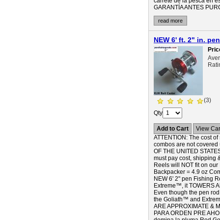
carrete de la pesca e
GARANTÍA ANTES PURCHA
read more
NEW 6' ft. 2" in. 
Pric
Ave
Rati
(3)
Qty
Add to Cart
View Car
ATTENTION: The cost of s
combos are not covered 
OF THE UNITED STATES),
must pay cost, shipping 
Reels will NOT fit on our
Backpacker = 4.9 oz 
NEW 6' 2" pen Fishing
Extreme™, it TOWERS Ab
Even though the pen rod B
the Goliath™ and Extreme
ARE APPROXIMATE & MA
PARA ORDEN PRE AHORA! 