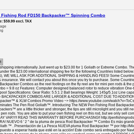
pen Fishing Rod FD150 Backpacker™ Spinning Combo
e
$59.99
excl. TAX
rage
ng
t
hipping internationally Just went up to $23.00 for 1 Goliath or Extreme Combo. Th
under the $23.00 international shipping fee for the following Countries listed
 WE WILL ASK FOR ADDITIONAL SHIPPING & HANDLING FEES! Some Countries like
& insurance. We will contact you about this once you try to purchase. Some Countrie
 Backpacker Combos as the reel footings on the fly reel are for mini pen rods & the
bo = 9.8 oz Features: Computer designed balanced rotor to reduce vibration One-
pool Specifications: Gear Ratio: 5.5:1 2 Ball bearings Weight: 145g/5.1oz Line 
ble BACKPACKER COMBOS ARE LARGER & ADDITIONAL COST DUE TO ADDITIONAL
packer™ & XLW Combos Promo Video ~> https://www.youtube.com/watch?v=ToCsg
tes The Pen Rod Goliath™. Introducing The NEW Pen Fishing Rod Backpacker™ It
ckers™ are a little thicker and stronger, the tips are still microlight and you still 
n rods. You are able to put your own fishing reel on this rod, but we only sell c
Y VARY!! READ THIS WARRANTY BEFORE PURCHASNG!! http://penfishingrods
NUEVO 6 ' 2 " de la pluma de pesca Rod Backpacker ™ Combo Es más grande y
iath ™ . Presentación de La Pesca NUEVA pluma Rod Backpacker ™ por http://Mi
ispuesto a esperar hasta que esté en la acción! Este combo será entregado por Na