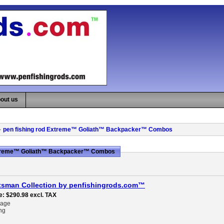
out us
pen fishing rod Extreme™ Goliath™ Backpacker™ Combos
Extreme™ Goliath™ Backpacker™ Combos
tsman Collection by penfishingrods.com™
e
$290.98
excl. TAX
rage
ng