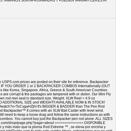
TODOS LOS TAMAÑOS SON APROXIMADAS Y PUEDEN VARIAR!! LEA ESTA
e USPS.com prices are posted on their site for reference. Backpacker
 below. IF YOU ORDER 1 or 2 BACKPACKER COMBOS Internationally (OUT
 Korea, Singapore. Africa, Greece & South American Countries
s are corrupt & the packages are tampered with or stolen. Our Mini Fly
pen rod reel seat is standard size. Weight. XLW Reel = 4.9 oz
 ADDITIONAL SIZE and WEIGHT!! AVAILABLE NOW & IN STOCK!
m/watch?v=ToCsgaHZjhI It's BIGGER & BADDER than The Pen Rod
Backpacker™ It comes with an XLW Bait Caster with level wind.
still need to keep a loose drag and follow the same instructions as with
ll combos. You cannot buy just the Backpacker pen rod alone. ALL SIZES
.com/shop/page.php?page=about ============== DISPONIBLE
 más malo que la pluma Rod Extreme ™ , se eleva por encima y