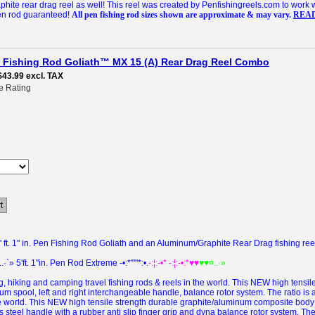
ite rear drag reel as well! This reel was created by Penfishingreels.com to work 
pen rod guaranteed!
All pen fishing rod sizes shown are approximate & may vary.
REA
en Fishing Rod Goliath™ MX 15 (A) Rear Drag Reel Combo
$43.99
excl. TAX
e Rating
t
ft. 1" in. Pen Fishing Rod Goliath and an Aluminum/Graphite Rear Drag fishing reel 
..·`» 5'ft. 1"in. Pen Rod Extreme -•:*'""*:•.
-:¦:-•* -:¦:-•:*♥♥
♥♥¤..·»
 hiking and camping travel fishing rods & reels in the world.
This NEW
high tensi
m spool, left and right interchangeable handle, balance rotor system.
The ratio is
e world.
This
NEW
high tensile strength durable graphite/aluminum composite body
 steel handle with a rubber anti slip finger grip and dyna balance rotor system.
The