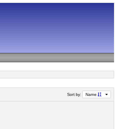
Sort by:
Name