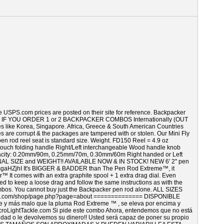
e USPS.com prices are posted on their site for reference. Backpacker
 below. IF YOU ORDER 1 or 2 BACKPACKER COMBOS Internationally (OUT
 Korea, Singapore. Africa, Greece & South American Countries
s are corrupt & the packages are tampered with or stolen. Our Mini Fly
 pen rod reel seat is standard size. Weight. FD150 Reel = 4.9 oz
touch folding handle Right/Left interchangeable Wood handle knob
capacity: 0.20mm/90m, 0.25mm/70m, 0.30mm/60m Right handed or Left
 SIZE and WEIGHT!! AVAILABLE NOW & IN STOCK! NEW 6' 2" pen
aHZjhI It's BIGGER & BADDER than The Pen Rod Extreme™, it
 comes with an extra graphite spool + 1 extra drag dial. Even
need to keep a loose drag and follow the same instructions as with the
ombos. You cannot buy just the Backpacker pen rod alone. ALL SIZES
.com/shop/page.php?page=about ============== DISPONIBLE
 más malo que la pluma Rod Extreme ™ , se eleva por encima y
croLightTackle.com Si pide este combo Ahora, entendemos que no está
vidad o le devolvemos su dinero!! Usted será capaz de poner su propio