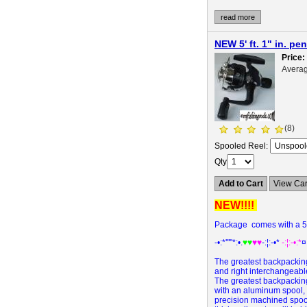
read more
NEW 5' ft. 1" in. 
Price
Averag
(8)
Spooled Reel:
Qty
Add to Cart
View Car
NEW!!!!
Package comes with a 5' 
-•:*'""*:•.
♥♥
♥♥
-:¦:-•*
-:¦:-•:*
¤
The greatest backpacking
and right interchangeabl
The greatest backpacking
with an aluminum spool, l
precision machined spool 