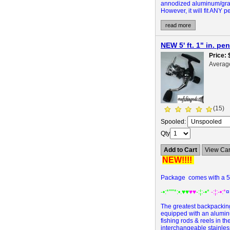
annodized aluminum/graph
However, it will fit ANY 
read more
NEW 5' ft. 1" in. p
Price
Averag
(15)
Spooled:
Qty
Add to Cart
View Car
NEW!!!!
Package comes with a 5' 
-•:*'""*:•.
♥♥
♥♥
-:¦:-•*
-:¦:-•:*
¤
The greatest backpacking,
equipped with an aluminu
fishing rods & reels in th
interchangeable stainless