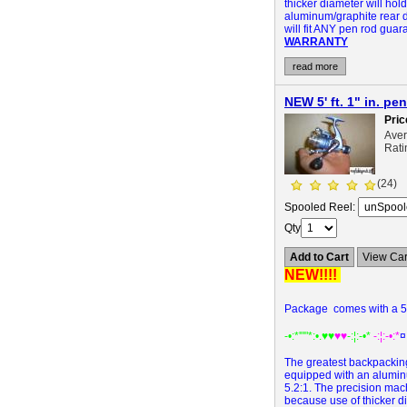
thicker diameter will hold 
aluminum/graphite rear d
will fit ANY pen rod gua
WARRANTY
read more
NEW 5' ft. 1" in. 
Pric
Ave
Rati
(24)
Spooled Reel:
Qty
Add to Cart
View Car
NEW!!!!
Package comes with a 5' 
-•:*'""*:•.
♥♥
♥♥
-:¦:-•*
-:¦:-•:*
¤
The greatest backpacking
equipped with an aluminum
5.2:1. The precision mach
because use of thicker dia